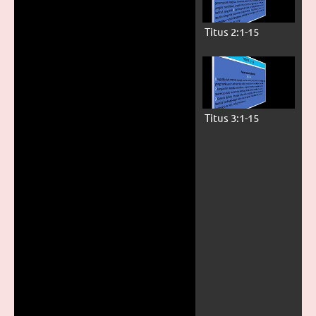
Titus 2:1-15
Titus 3:1-15