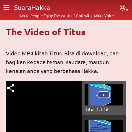
Skip to main content
SuaraHakka
Sel
Hakka People Enjoy The Word of God with Hakka Voice
The Video of Titus
Video MP4 kitab Titus. Bisa di download, dan
bagikan kepada teman, saudara, maupun
kenalan anda yang berbahasa Hakka.
Titus 1:1-16