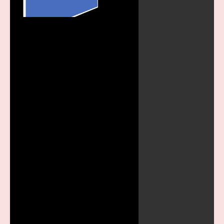
Play
Video