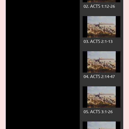
02. ACTS 1:12-26
03. ACTS 2:1-13
04. ACTS 2:14-47
05. ACTS 3:1-26