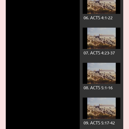
06. ACTS 4:1-22
07. ACTS 4:23-37
08. ACTS 5:1-16
09. ACTS 5:17-42