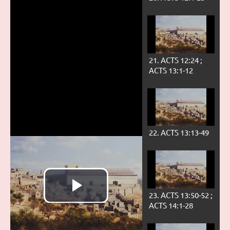
21. ACTS 12:24 ;
ACTS 13:1-12
22. ACTS 13:13-49
23. ACTS 13:50-52 ;
ACTS 14:1-28