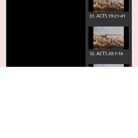
31. ACTS 19:21-41
32. ACTS 20:1-16
33. ACTS 20:17-38
34. ACTS 21:1-36