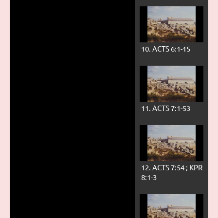
10. ACTS 6:1-15
11. ACTS 7:1-53
12. ACTS 7:54 ; KPR
8:1-3