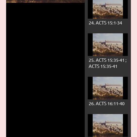
24. ACTS 15:1-34
Play
25. ACTS 15:35-41 ;
ACTS 15:35-41
Video
26. ACTS 16:11-40