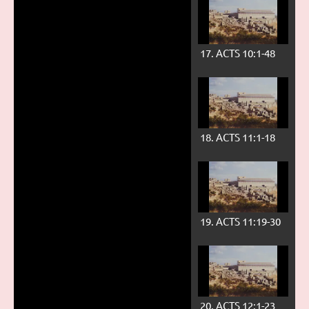
17. ACTS 10:1-48
18. ACTS 11:1-18
19. ACTS 11:19-30
20. ACTS 12:1-23