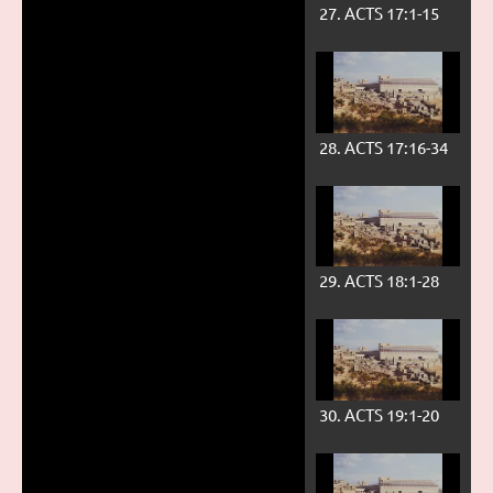
27. ACTS 17:1-15
28. ACTS 17:16-34
29. ACTS 18:1-28
30. ACTS 19:1-20