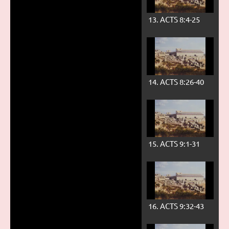
13. ACTS 8:4-25
14. ACTS 8:26-40
15. ACTS 9:1-31
16. ACTS 9:32-43